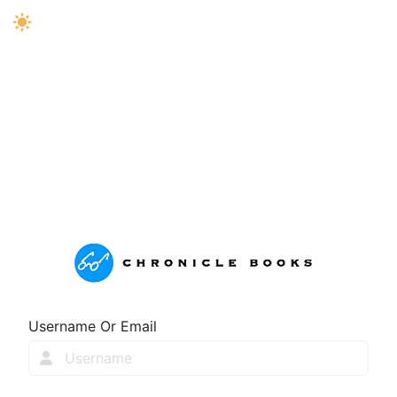
Username Or Email