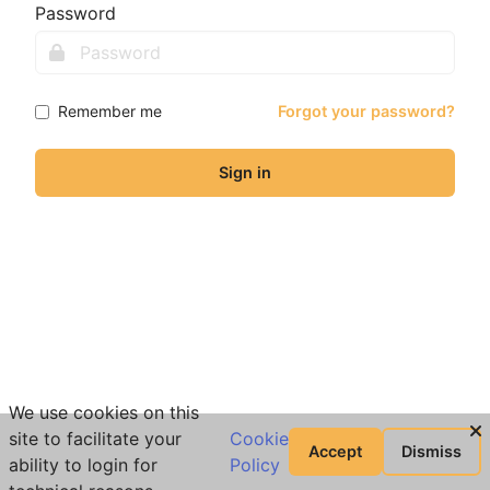
Password
Remember me
Forgot your password?
Sign in
We use cookies on this
site to facilitate your
Cookie
Accept
Dismiss
ability to login for
Policy